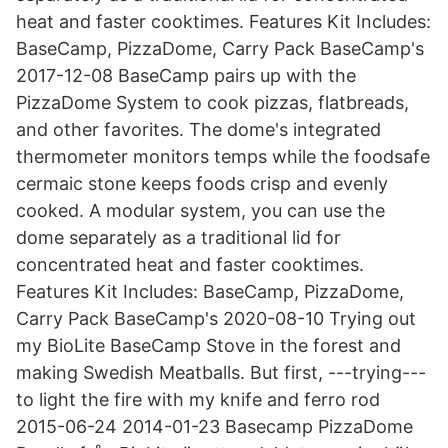
heat and faster cooktimes. Features Kit Includes:
BaseCamp, PizzaDome, Carry Pack BaseCamp's
2017-12-08 BaseCamp pairs up with the
PizzaDome System to cook pizzas, flatbreads,
and other favorites. The dome's integrated
thermometer monitors temps while the foodsafe
cermaic stone keeps foods crisp and evenly
cooked. A modular system, you can use the
dome separately as a traditional lid for
concentrated heat and faster cooktimes.
Features Kit Includes: BaseCamp, PizzaDome,
Carry Pack BaseCamp's 2020-08-10 Trying out
my BioLite BaseCamp Stove in the forest and
making Swedish Meatballs. But first, ---trying---
to light the fire with my knife and ferro rod
2015-06-24 2014-01-23 Basecamp PizzaDome