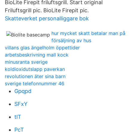
BioLite Firepit friluftsgrill. Start original
Friluftsgrill pic. BioLite Firepit pic.
Skatteverket personalliggare bok
hur mycket skatt betalar man på
försäljning av hus
villans glas ängelholm öppettider
arbetsbeskrivning mall kock
minusranta sverige
koldioxidutslapp paverkan
revolutionen äter sina barn
sverige telefonnummer 46
Gpqpd
SFxY
tlT
PcT