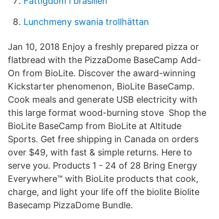
Fattigdom i brasilien
Lunchmeny swania trollhättan
Jan 10, 2018 Enjoy a freshly prepared pizza or
flatbread with the PizzaDome BaseCamp Add-
On from BioLite. Discover the award-winning
Kickstarter phenomenon, BioLite BaseCamp.
Cook meals and generate USB electricity with
this large format wood-burning stove Shop the
BioLite BaseCamp from BioLite at Altitude
Sports. Get free shipping in Canada on orders
over $49, with fast & simple returns. Here to
serve you. Products 1 - 24 of 28 Bring Energy
Everywhere™ with BioLite products that cook,
charge, and light your life off the biolite Biolite
Basecamp PizzaDome Bundle.