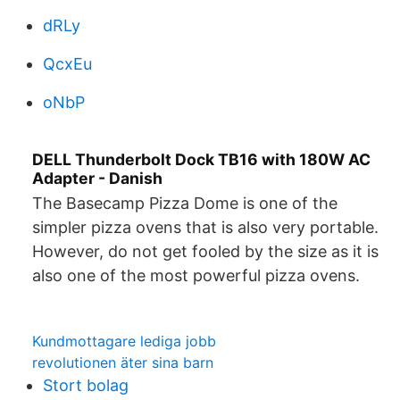
dRLy
QcxEu
oNbP
DELL Thunderbolt Dock TB16 with 180W AC
Adapter - Danish
The Basecamp Pizza Dome is one of the
simpler pizza ovens that is also very portable.
However, do not get fooled by the size as it is
also one of the most powerful pizza ovens.
Kundmottagare lediga jobb
revolutionen äter sina barn
Stort bolag