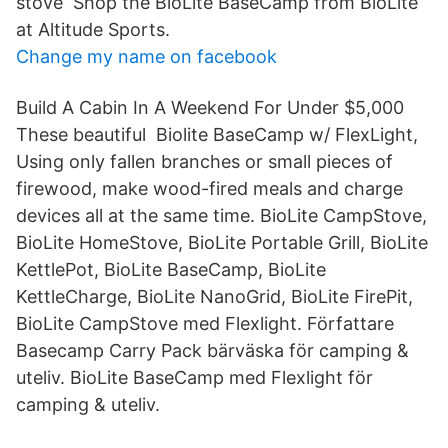
stove Shop the BioLite BaseCamp from BioLite
at Altitude Sports.
Change my name on facebook
Build A Cabin In A Weekend For Under $5,000
These beautiful Biolite BaseCamp w/ FlexLight,
Using only fallen branches or small pieces of
firewood, make wood-fired meals and charge
devices all at the same time. BioLite CampStove,
BioLite HomeStove, BioLite Portable Grill, BioLite
KettlePot, BioLite BaseCamp, BioLite
KettleCharge, BioLite NanoGrid, BioLite FirePit,
BioLite CampStove med Flexlight. Författare
Basecamp Carry Pack bärväska för camping &
uteliv. BioLite BaseCamp med Flexlight för
camping & uteliv.