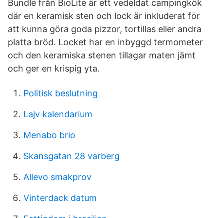
Bundle från BioLite är ett vedeldat campingkök
där en keramisk sten och lock är inkluderat för
att kunna göra goda pizzor, tortillas eller andra
platta bröd. Locket har en inbyggd termometer
och den keramiska stenen tillagar maten jämt
och ger en krispig yta.
Politisk beslutning
Lajv kalendarium
Menabo brio
Skansgatan 28 varberg
Allevo smakprov
Vinterdack datum