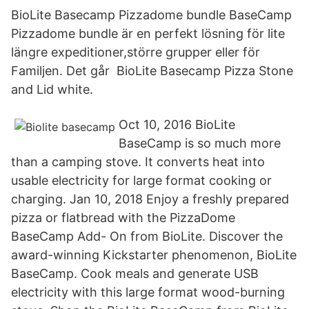
BioLite Basecamp Pizzadome bundle BaseCamp
Pizzadome bundle är en perfekt lösning för lite
längre expeditioner,större grupper eller för
Familjen. Det går BioLite Basecamp Pizza Stone
and Lid white.
Oct 10, 2016 BioLite
BaseCamp is so much more
than a camping stove. It converts heat into
usable electricity for large format cooking or
charging. Jan 10, 2018 Enjoy a freshly prepared
pizza or flatbread with the PizzaDome
BaseCamp Add- On from BioLite. Discover the
award-winning Kickstarter phenomenon, BioLite
BaseCamp. Cook meals and generate USB
electricity with this large format wood-burning