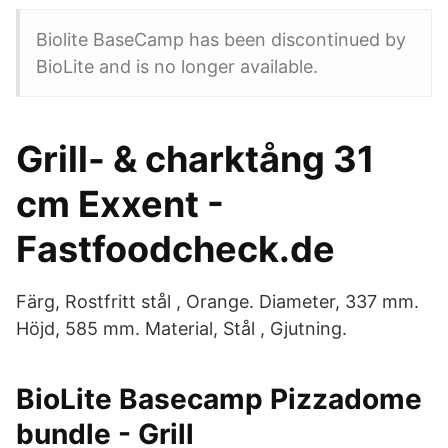
Biolite BaseCamp has been discontinued by
BioLite and is no longer available.
Grill- & charktång 31
cm Exxent -
Fastfoodcheck.de
Färg, Rostfritt stål , Orange. Diameter, 337 mm.
Höjd, 585 mm. Material, Stål , Gjutning.
BioLite Basecamp Pizzadome
bundle - Grill