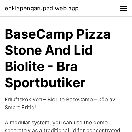
enklapengarupzd.web.app
BaseCamp Pizza
Stone And Lid
Biolite - Bra
Sportbutiker
Friluftskök ved – BioLite BaseCamp – köp av
Smart Fritid!
A modular system, you can use the dome
separately as a traditional lid for concentrated