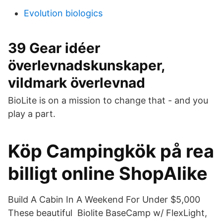
Evolution biologics
39 Gear idéer
överlevnadskunskaper,
vildmark överlevnad
BioLite is on a mission to change that - and you
play a part.
Köp Campingkök på rea
billigt online ShopAlike
Build A Cabin In A Weekend For Under $5,000
These beautiful Biolite BaseCamp w/ FlexLight,