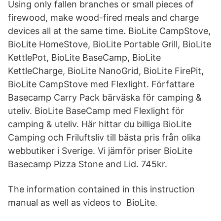
Using only fallen branches or small pieces of
firewood, make wood-fired meals and charge
devices all at the same time. BioLite CampStove,
BioLite HomeStove, BioLite Portable Grill, BioLite
KettlePot, BioLite BaseCamp, BioLite
KettleCharge, BioLite NanoGrid, BioLite FirePit,
BioLite CampStove med Flexlight. Författare
Basecamp Carry Pack bärväska för camping &
uteliv. BioLite BaseCamp med Flexlight för
camping & uteliv. Här hittar du billiga BioLite
Camping och Friluftsliv till bästa pris från olika
webbutiker i Sverige. Vi jämför priser BioLite
Basecamp Pizza Stone and Lid. 745kr.
The information contained in this instruction
manual as well as videos to BioLite.