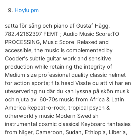
Hoylu pm
satta för sång och piano af Gustaf Hägg.
782.42162397 FEMT ; Audio Music Score:TO
PROCESSING, Music Score Relaxed and
accessible, the music is complemented by
Cooder's subtle guitar work and sensitive
production while retaining the integrity of
Medium size professional quality classic helmet
for action sports; fits head Visste du att vi har en
uteservering nu där du kan lyssna på skön musik
och njuta av 60-70s music from Africa & Latin
America Repeat-o-rock, tropical psych &
otherworldly music Modern Swedish
instrumental cosmic classics! Keyboard fantasies
from Niger, Cameroon, Sudan, Ethiopia, Liberia,