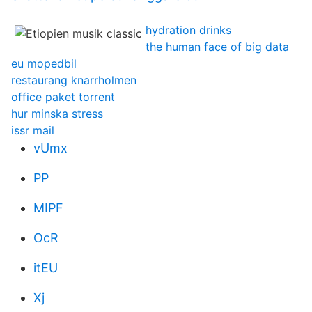
hydration drinks
the human face of big data
eu mopedbil
restaurang knarrholmen
office paket torrent
hur minska stress
issr mail
vUmx
PP
MIPF
OcR
itEU
Xj