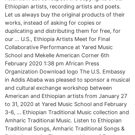
Ethiopian artists, recording artists and poets.
Let us always buy the original products of their
works, instead of asking for copies or
duplicating and distributing them for free, for
our … U.S., Ethiopia Artists Meet for Final
Collaborative Performance at Yared Music
School and Mekelle American Corner 6th
February 2020 1:38 pm African Press
Organization Download logo The U.S. Embassy
in Addis Ababa was pleased to sponsor a musical
and cultural exchange workshop between
American and Ethiopian artists from January 27
to 31, 2020 at Yared Music School and February
3-6, … Ethiopian Traditional Music collection and
Amharic Traditional Music. Listen to Ethiopian
Traditional Songs, Amharic Traditional Songs &