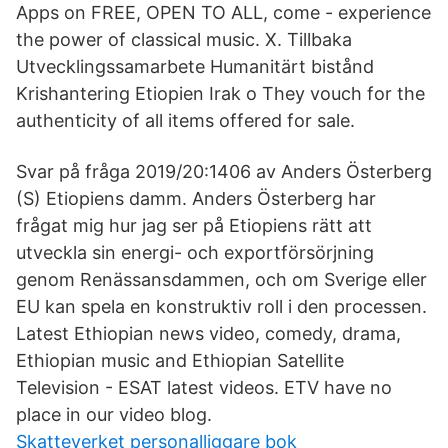
Apps on FREE, OPEN TO ALL, come - experience
the power of classical music. X. Tillbaka
Utvecklingssamarbete Humanitärt bistånd
Krishantering Etiopien Irak o They vouch for the
authenticity of all items offered for sale.
Svar på fråga 2019/20:1406 av Anders Österberg
(S) Etiopiens damm. Anders Österberg har
frågat mig hur jag ser på Etiopiens rätt att
utveckla sin energi- och exportförsörjning
genom Renässansdammen, och om Sverige eller
EU kan spela en konstruktiv roll i den processen.
Latest Ethiopian news video, comedy, drama,
Ethiopian music and Ethiopian Satellite
Television - ESAT latest videos. ETV have no
place in our video blog.
Skatteverket personalliggare bok