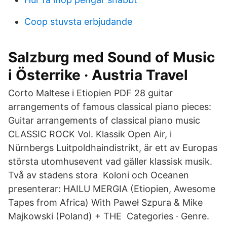
Coop stuvsta erbjudande
Salzburg med Sound of Music
i Österrike · Austria Travel
Corto Maltese i Etiopien PDF 28 guitar
arrangements of famous classical piano pieces:
Guitar arrangements of classical piano music
CLASSIC ROCK Vol. Klassik Open Air, i
Nürnbergs Luitpoldhaindistrikt, är ett av Europas
största utomhusevent vad gäller klassisk musik.
Två av stadens stora Koloni och Oceanen
presenterar: HAILU MERGIA (Etiopien, Awesome
Tapes from Africa) With Paweł Szpura & Mike
Majkowski (Poland) + THE Categories · Genre.