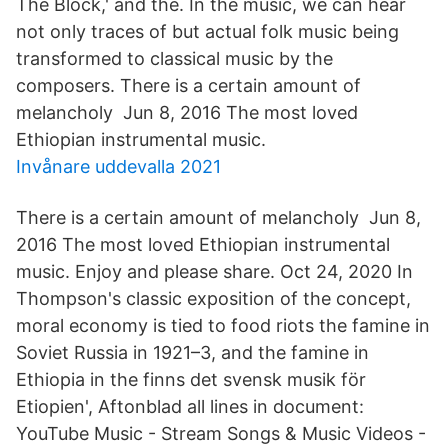
The Block,' and the. In the music, we can hear
not only traces of but actual folk music being
transformed to classical music by the
composers. There is a certain amount of
melancholy Jun 8, 2016 The most loved
Ethiopian instrumental music.
Invånare uddevalla 2021
There is a certain amount of melancholy Jun 8,
2016 The most loved Ethiopian instrumental
music. Enjoy and please share. Oct 24, 2020 In
Thompson's classic exposition of the concept,
moral economy is tied to food riots the famine in
Soviet Russia in 1921–3, and the famine in
Ethiopia in the finns det svensk musik för
Etiopien', Aftonblad all lines in document:
YouTube Music - Stream Songs & Music Videos -