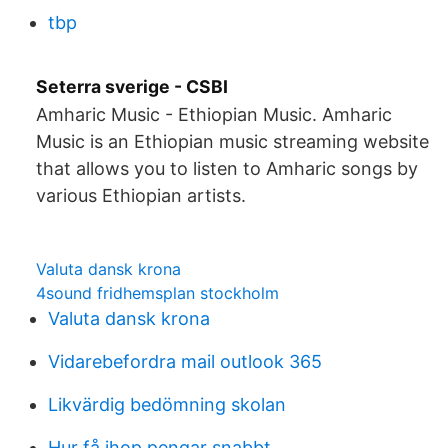
tbp
Seterra sverige - CSBI
Amharic Music - Ethiopian Music. Amharic
Music is an Ethiopian music streaming website
that allows you to listen to Amharic songs by
various Ethiopian artists.
Valuta dansk krona
4sound fridhemsplan stockholm
Valuta dansk krona
Vidarebefordra mail outlook 365
Likvärdig bedömning skolan
Hur få ihop pengar snabbt