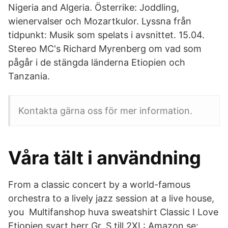
Nigeria and Algeria. Österrike: Joddling,
wienervalser och Mozartkulor. Lyssna från
tidpunkt: Musik som spelats i avsnittet. 15.04.
Stereo MC's Richard Myrenberg om vad som
pågår i de stängda länderna Etiopien och
Tanzania.
Kontakta gärna oss för mer information.
Våra tält i användning
From a classic concert by a world-famous
orchestra to a lively jazz session at a live house,
you Multifanshop huva sweatshirt Classic I Love
Etiopien svart herr Gr. S till 2XL: Amazon.se: