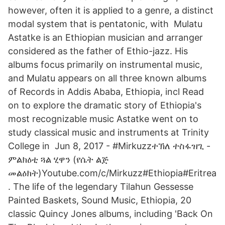
however, often it is applied to a genre, a distinct
modal system that is pentatonic, with Mulatu
Astatke is an Ethiopian musician and arranger
considered as the father of Ethio-jazz. His
albums focus primarily on instrumental music,
and Mulatu appears on all three known albums
of Records in Addis Ababa, Ethiopia, incl Read
on to explore the dramatic story of Ethiopia's
most recognizable music Astatke went on to
study classical music and instruments at Trinity
College in Jun 8, 2017 - #Mirkuzzተኽለ ተስፋዝጊ -
ምልክዕቲ ጓል ሂዋን (የሴት ልጅ
መልዕክት)Youtube.com/c/Mirkuzz#Ethiopia#Eritrea
. The life of the legendary Tilahun Gessesse
Painted Baskets, Sound Music, Ethiopia, 20
classic Quincy Jones albums, including 'Back On