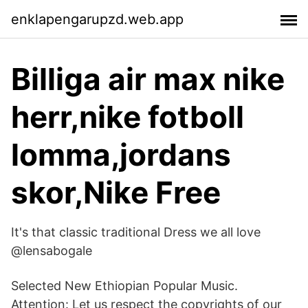
enklapengarupzd.web.app
Billiga air max nike
herr,nike fotboll
lomma,jordans
skor,Nike Free
It's that classic traditional Dress we all love
@lensabogale
Selected New Ethiopian Popular Music.
Attention: Let us respect the copyrights of our