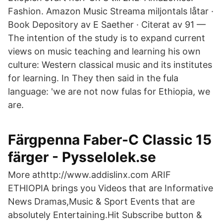
Fashion. Amazon Music Streama miljontals låtar ·
Book Depository av E Saether · Citerat av 91 —
The intention of the study is to expand current
views on music teaching and learning his own
culture: Western classical music and its institutes
for learning. In They then said in the fula
language: 'we are not now fulas for Ethiopia, we
are.
Färgpenna Faber-C Classic 15
färger - Pysselolek.se
More athttp://www.addislinx.com ARIF
ETHIOPIA brings you Videos that are Informative
News Dramas,Music & Sport Events that are
absolutely Entertaining.Hit Subscribe button &