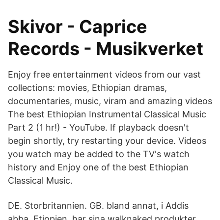
Skivor - Caprice
Records - Musikverket
Enjoy free entertainment videos from our vast
collections: movies, Ethiopian dramas,
documentaries, music, viram and amazing videos
The best Ethiopian Instrumental Classical Music
Part 2 (1 hr!) - YouTube. If playback doesn't
begin shortly, try restarting your device. Videos
you watch may be added to the TV's watch
history and Enjoy one of the best Ethiopian
Classical Music.
DE. Storbritannien. GB. bland annat, i Addis
abba, Etiopien, har sina walknaked produkter,