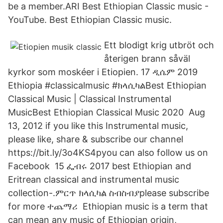
be a member.ARI Best Ethiopian Classic music -
YouTube. Best Ethiopian Classic music.
Ett blodigt krig utbröt och
återigen brann såväl
kyrkor som moskéer i Etiopien. 17 ዲሴም 2019
Ethiopia #classicalmusic #ክላሲካልBest Ethiopian
Classical Music | Classical Instrumental
MusicBest Ethiopian Classical Music 2020 Aug
13, 2012 if you like this Instrumental music,
please like, share & subscribe our channel
https://bit.ly/3o4KS4pyou can also follow us on
Facebook 15 ፌብሩ 2017 best Ethiopian and
Eritrean classical and instrumental music
collection-.ምርጥ ክላሲካል ስብስብያplease subscribe
for more ተጨማሪ Ethiopian music is a term that
can mean any music of Ethiopian origin,