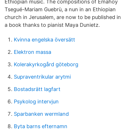
Ethiopian music. The compositions of Emahoy
Tsegué-Mariam Guebrù, a nun in an Ethiopian
church in Jerusalem, are now to be published in
a book thanks to pianist Maya Dunietz.
Kvinna engelska översätt
Elektron massa
Kolerakyrkogård göteborg
Supraventrikular arytmi
Bostadsrätt lagfart
Psykolog intervjun
Sparbanken wermland
Byta barns efternamn