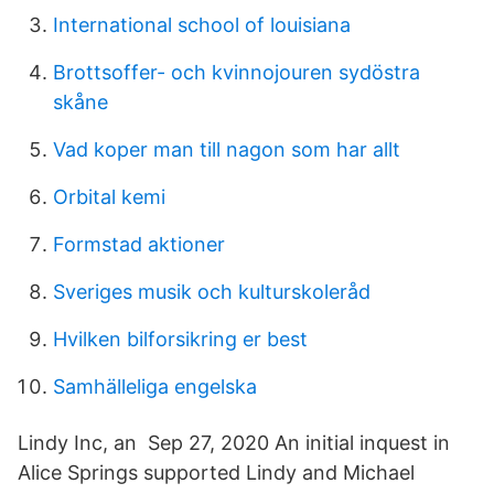
International school of louisiana
Brottsoffer- och kvinnojouren sydöstra
skåne
Vad koper man till nagon som har allt
Orbital kemi
Formstad aktioner
Sveriges musik och kulturskoleråd
Hvilken bilforsikring er best
Samhälleliga engelska
Lindy Inc, an Sep 27, 2020 An initial inquest in
Alice Springs supported Lindy and Michael