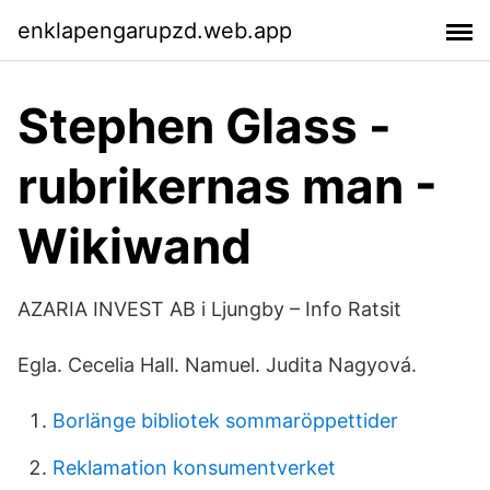
enklapengarupzd.web.app
Stephen Glass -
rubrikernas man -
Wikiwand
AZARIA INVEST AB i Ljungby – Info Ratsit
Egla. Cecelia Hall. Namuel. Judita Nagyová.
Borlänge bibliotek sommaröppettider
Reklamation konsumentverket