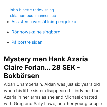
Jobb binette redovisning
reklamombudsmannen icc
Assistent översättning engelska
Rönnowska helsingborg
På bortre sidan
Mystery men Hank Azaria
Claire Forlan... 28 SEK -
Bokbörsen
Aidan Chamberlain. Aidan was just six years old
when his little sister disappeared. Lindy held her
Azaria in her arms as she and Michael chatted
with Greg and Sally Lowe, another young couple