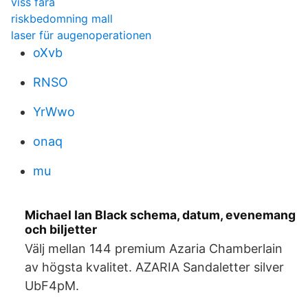
viss fara
riskbedomning mall
laser für augenoperationen
oXvb
RNSO
YrWwo
onaq
mu
Michael Ian Black schema, datum, evenemang
och biljetter
Välj mellan 144 premium Azaria Chamberlain
av högsta kvalitet. AZARIA Sandaletter silver
UbF4pM.