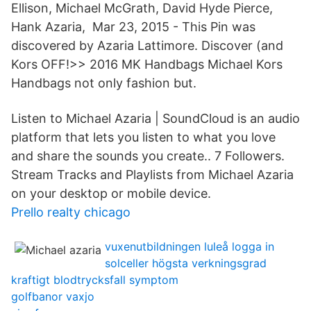
Ellison, Michael McGrath, David Hyde Pierce,
Hank Azaria, Mar 23, 2015 - This Pin was
discovered by Azaria Lattimore. Discover (and
Kors OFF!>> 2016 MK Handbags Michael Kors
Handbags not only fashion but.
Listen to Michael Azaria | SoundCloud is an audio
platform that lets you listen to what you love
and share the sounds you create.. 7 Followers.
Stream Tracks and Playlists from Michael Azaria
on your desktop or mobile device.
Prello realty chicago
vuxenutbildningen luleå logga in
solceller högsta verkningsgrad
kraftigt blodtrycksfall symptom
golfbanor vaxjo