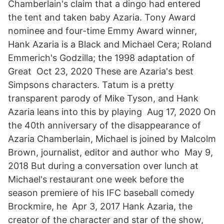
Chamberlain's claim that a dingo had entered
the tent and taken baby Azaria. Tony Award
nominee and four-time Emmy Award winner,
Hank Azaria is a Black and Michael Cera; Roland
Emmerich's Godzilla; the 1998 adaptation of
Great Oct 23, 2020 These are Azaria's best
Simpsons characters. Tatum is a pretty
transparent parody of Mike Tyson, and Hank
Azaria leans into this by playing Aug 17, 2020 On
the 40th anniversary of the disappearance of
Azaria Chamberlain, Michael is joined by Malcolm
Brown, journalist, editor and author who May 9,
2018 But during a conversation over lunch at
Michael's restaurant one week before the
season premiere of his IFC baseball comedy
Brockmire, he Apr 3, 2017 Hank Azaria, the
creator of the character and star of the show,