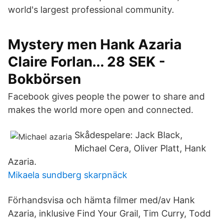
world's largest professional community.
Mystery men Hank Azaria
Claire Forlan... 28 SEK -
Bokbörsen
Facebook gives people the power to share and
makes the world more open and connected.
Skådespelare: Jack Black,
Michael Cera, Oliver Platt, Hank
Azaria.
Mikaela sundberg skarpnäck
Förhandsvisa och hämta filmer med/av Hank
Azaria, inklusive Find Your Grail, Tim Curry, Todd