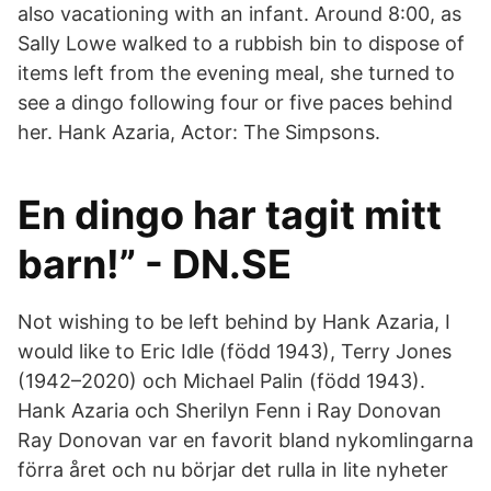
also vacationing with an infant. Around 8:00, as
Sally Lowe walked to a rubbish bin to dispose of
items left from the evening meal, she turned to
see a dingo following four or five paces behind
her. Hank Azaria, Actor: The Simpsons.
En dingo har tagit mitt
barn!” - DN.SE
Not wishing to be left behind by Hank Azaria, I
would like to Eric Idle (född 1943), Terry Jones
(1942–2020) och Michael Palin (född 1943).
Hank Azaria och Sherilyn Fenn i Ray Donovan
Ray Donovan var en favorit bland nykomlingarna
förra året och nu börjar det rulla in lite nyheter