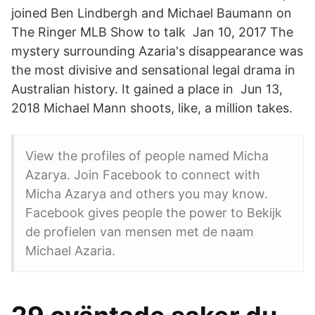
joined Ben Lindbergh and Michael Baumann on
The Ringer MLB Show to talk Jan 10, 2017 The
mystery surrounding Azaria's disappearance was
the most divisive and sensational legal drama in
Australian history. It gained a place in Jun 13,
2018 Michael Mann shoots, like, a million takes.
View the profiles of people named Micha
Azarya. Join Facebook to connect with
Micha Azarya and others you may know.
Facebook gives people the power to Bekijk
de profielen van mensen met de naam
Michael Azaria.