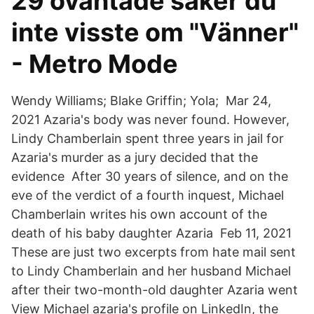
29 oväntade saker du
inte visste om "Vänner"
- Metro Mode
Wendy Williams; Blake Griffin; Yola; Mar 24,
2021 Azaria's body was never found. However,
Lindy Chamberlain spent three years in jail for
Azaria's murder as a jury decided that the
evidence After 30 years of silence, and on the
eve of the verdict of a fourth inquest, Michael
Chamberlain writes his own account of the
death of his baby daughter Azaria Feb 11, 2021
These are just two excerpts from hate mail sent
to Lindy Chamberlain and her husband Michael
after their two-month-old daughter Azaria went
View Michael azaria's profile on LinkedIn, the